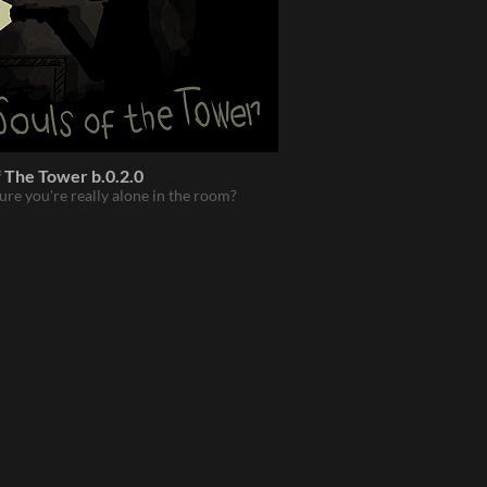
 The Tower b.0.2.0
ure you're really alone in the room?