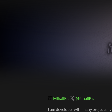
MihailRis
@MihailRis
I am developer with many projects - v