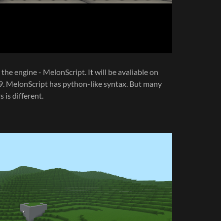
the engine - MelonScript. It will be avaliable on
2.9. MelonScript has python-like syntax. But many
 is different.