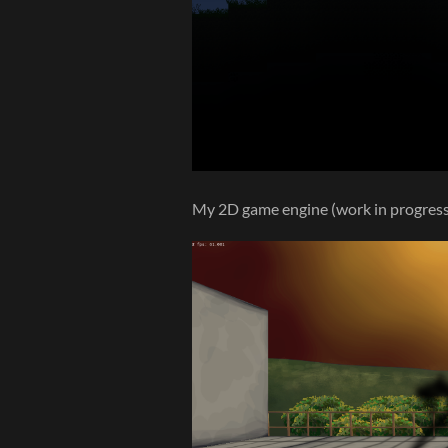
My 2D game engine (work in progress