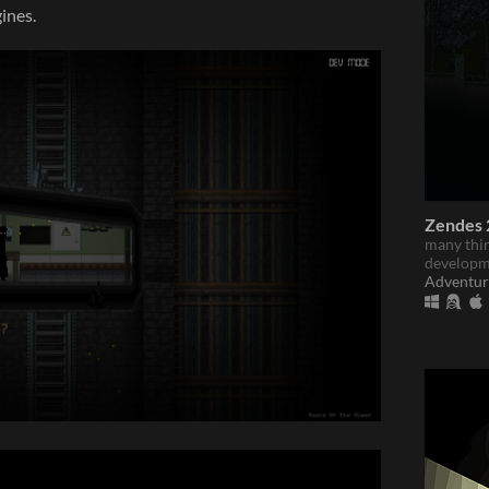
ines.
Zendes 2
many thin
developm
Adventur