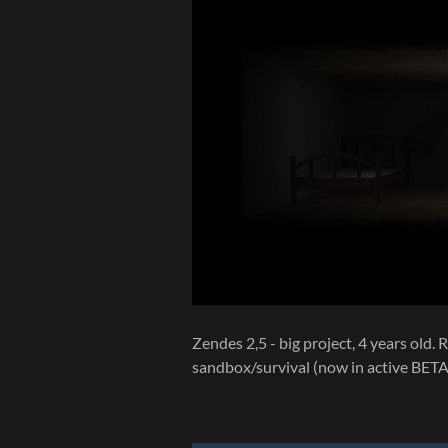
Zendes 2,5 - big project, 4 years old
sandbox/survival (now in active BETA