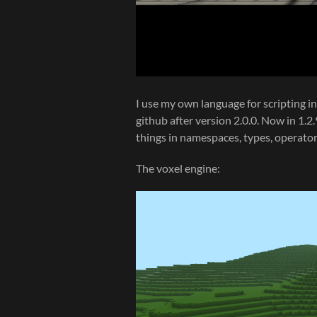
I use my own language for scripting in 
github after version 2.0.0. Now in 1.
things in namespaces, types, operators
The voxel engine: