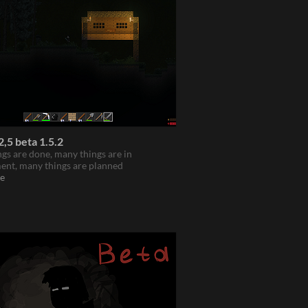
,5 beta 1.5.2
gs are done, many things are in
ent, many things are planned
e