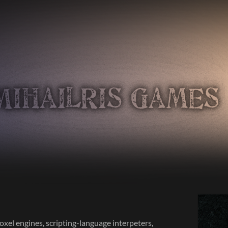
oxel engines, scripting-language interpeters,