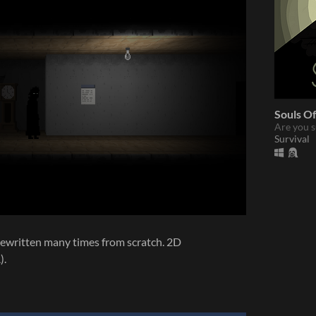
Souls Of
Are you s
Survival
. Rewritten many times from scratch. 2D
).