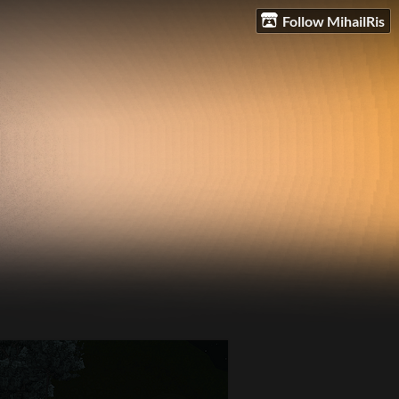
Follow MihailRis