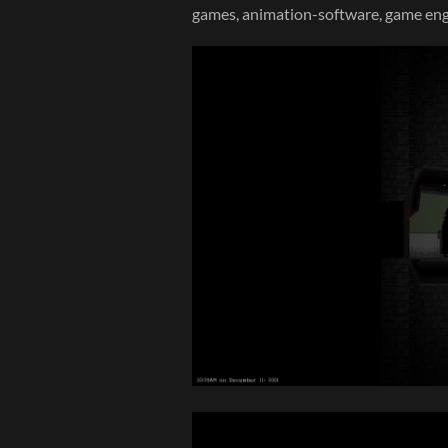
games, animation-software, game eng